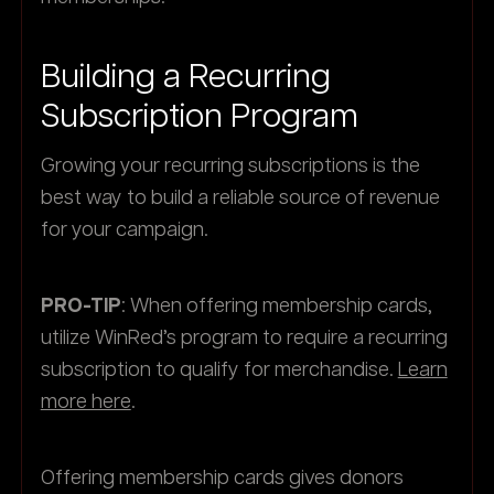
Building a Recurring
Subscription Program
Growing your recurring subscriptions is the
best way to build a reliable source of revenue
for your campaign.
PRO-TIP
: When offering membership cards,
utilize WinRed’s program to require a recurring
subscription to qualify for merchandise.
Learn
more here
.
Offering membership cards gives donors