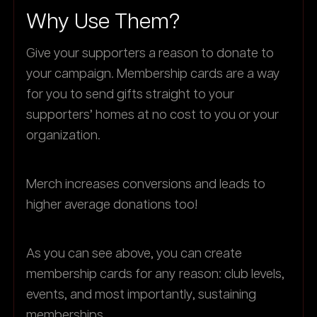
Why Use Them?
Give your supporters a reason to donate to
your campaign. Membership cards are a way
for you to send gifts straight to your
supporters’ homes at no cost to you or your
organization.
Merch increases conversions and leads to
higher average donations too!
As you can see above, you can create
membership cards for any reason: club levels,
events, and most importantly, sustaining
memberships.