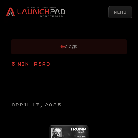
MENU
blogs
3
MIN. READ
APRIL 17, 2025