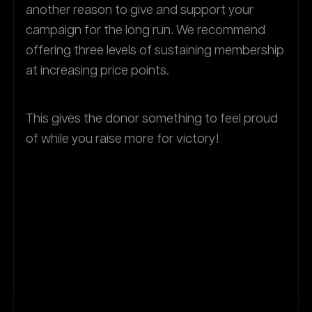
another reason to give and support your
campaign for the long run. We recommend
offering three levels of sustaining membership
at increasing price points.
This gives the donor something to feel proud
of while you raise more for victory!