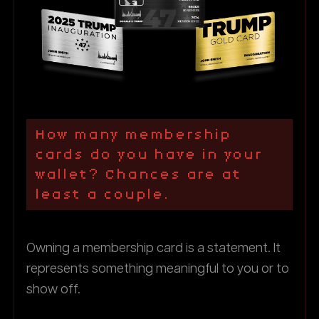
How many membership
cards do you have in your
wallet? Chances are at
least a couple.
Owning a membership card is a statement. It
represents something meaningful to you or to
show off.